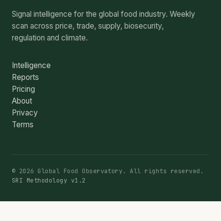
Signal intelligence for the global food industry. Weekly
scan across price, trade, supply, biosecurity,
regulation and climate.
Intelligence
Reports
Pricing
About
Privacy
Terms
© 2026 Global Food Observatory. All rights reserved.
SRI Methodology v1.2