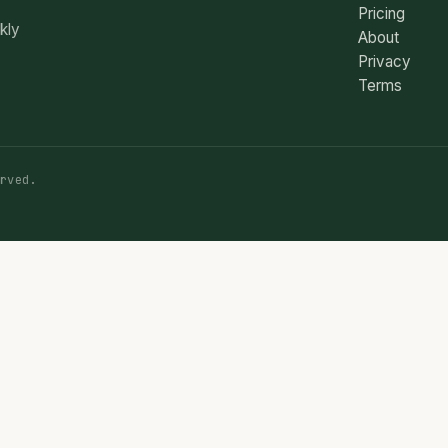
Pricing
ekly
About
Privacy
Terms
rved.