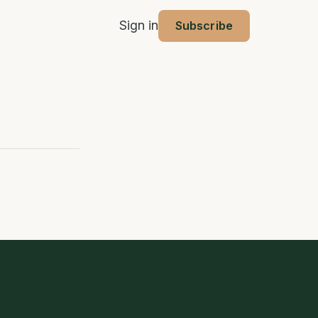
Sign in
Subscribe