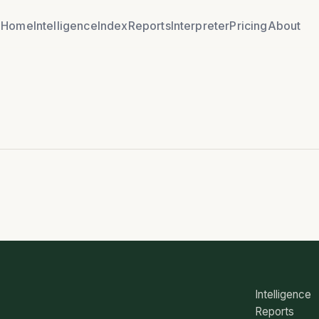
Home
Intelligence
Index
Reports
Interpreter
Pricing
About
Intelligence
Reports