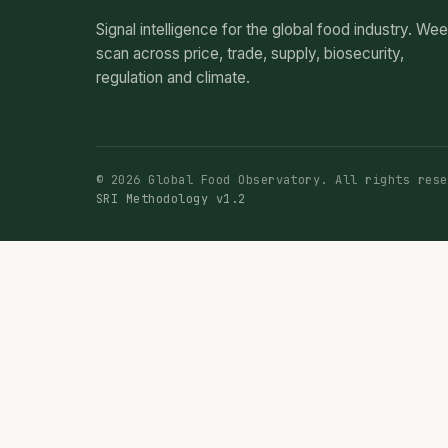
Signal intelligence for the global food industry. We
scan across price, trade, supply, biosecurity,
regulation and climate.
© 2026 Global Food Observatory. All rights rese
SRI Methodology v1.2