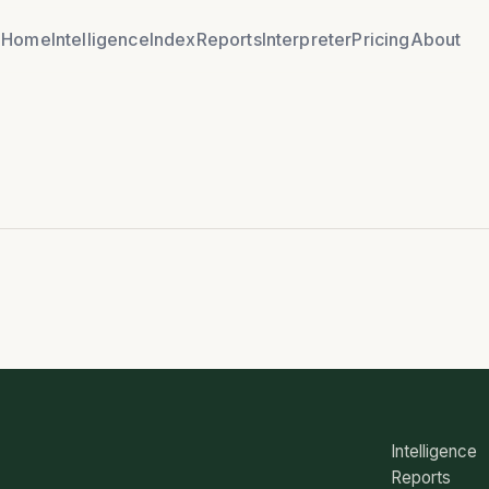
Home
Intelligence
Index
Reports
Interpreter
Pricing
About
Intelligence
Reports