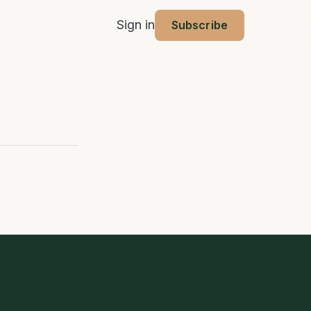
Sign in
Subscribe