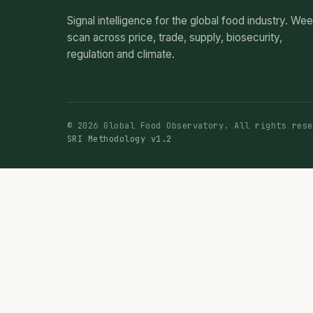
Signal intelligence for the global food industry. We
scan across price, trade, supply, biosecurity,
regulation and climate.
© 2026 Global Food Observatory. All rights rese
SRI Methodology v1.2