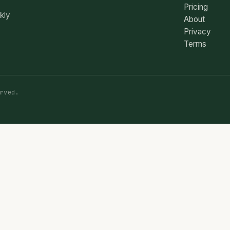
Pricing
ekly
About
Privacy
Terms
rved.