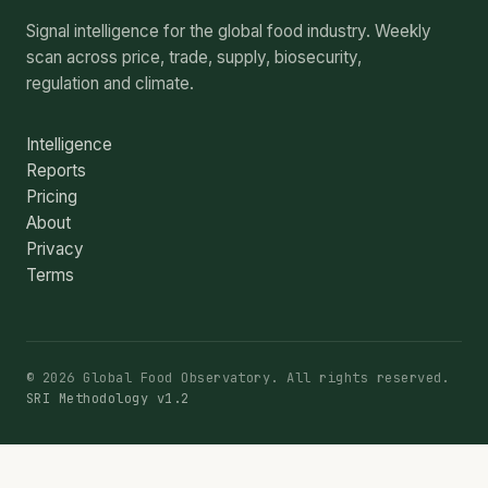
Signal intelligence for the global food industry. Weekly
scan across price, trade, supply, biosecurity,
regulation and climate.
Intelligence
Reports
Pricing
About
Privacy
Terms
© 2026 Global Food Observatory. All rights reserved.
SRI Methodology v1.2