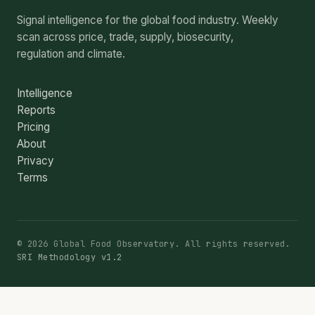
Signal intelligence for the global food industry. Weekly
scan across price, trade, supply, biosecurity,
regulation and climate.
Intelligence
Reports
Pricing
About
Privacy
Terms
© 2026 Global Food Observatory. All rights reserved.
SRI Methodology v1.2