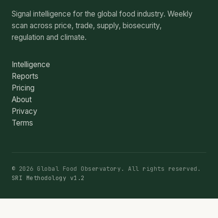
Signal intelligence for the global food industry. Weekly
scan across price, trade, supply, biosecurity,
regulation and climate.
Intelligence
Reports
Pricing
About
Privacy
Terms
© 2026 Global Food Observatory. All rights reserved.
SRI Methodology v1.2