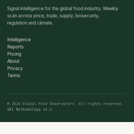
Signal intelligence for the global food industry. Weekly
scan across price, trade, supply, biosecurity,
regulation and climate.
Intelligence
Reports
Pricing
About
Privacy
Terms
© 2026 Global Food Observatory. All rights reserved.
SRI Methodology v1.2