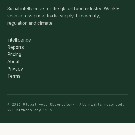
Signal intelligence for the global food industry. Weekly
scan across price, trade, supply, biosecurity,
regulation and climate.
Intelligence
Reports
Pricing
About
Privacy
Terms
© 2026 Global Food Observatory. All rights reserved.
SRI Methodology v1.2