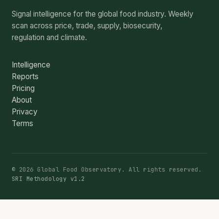
Signal intelligence for the global food industry. Weekly
scan across price, trade, supply, biosecurity,
regulation and climate.
Intelligence
Reports
Pricing
About
Privacy
Terms
© 2026 Global Food Observatory. All rights reserved.
SRI Methodology v1.2