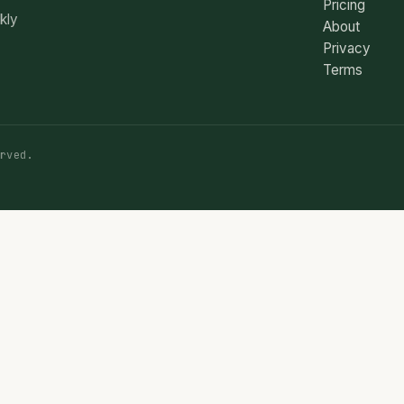
Pricing
ekly
About
Privacy
Terms
rved.