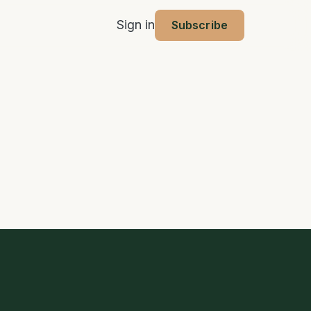
Sign in
Subscribe