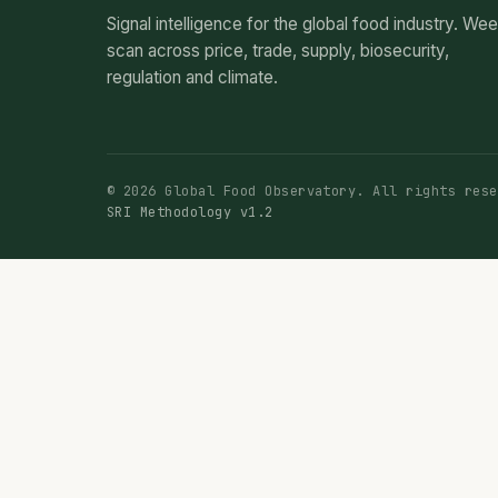
Signal intelligence for the global food industry. We
scan across price, trade, supply, biosecurity,
regulation and climate.
© 2026 Global Food Observatory. All rights rese
SRI Methodology v1.2