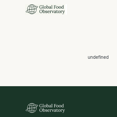
undefined