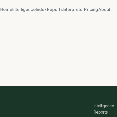
Home
Intelligence
Index
Reports
Interpreter
Pricing
About
Intelligence
Reports