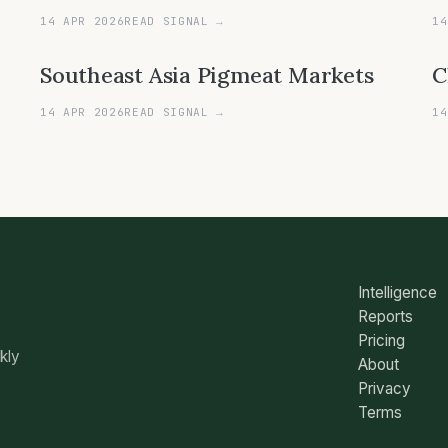
14 APR 2026
READ SIGNAL →
14
Southeast Asia Pigmeat Markets
C
14 APR 2026
READ SIGNAL →
14
Intelligence
Reports
Pricing
ekly
About
Privacy
Terms