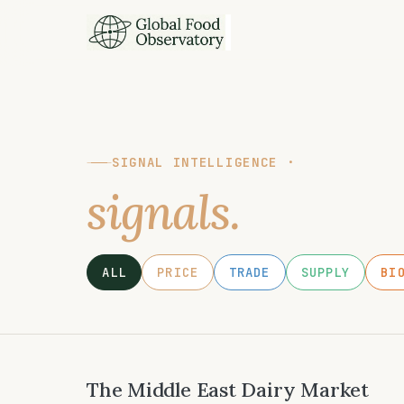
SIGNAL INTELLIGENCE ·
signals.
ALL
PRICE
TRADE
SUPPLY
BI
The Middle East Dairy Market