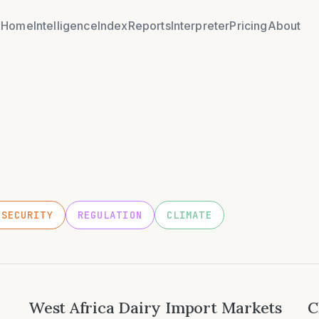
Home
Intelligence
Index
Reports
Interpreter
Pricing
About
OSECURITY
REGULATION
CLIMATE
West Africa Dairy Import Markets
C