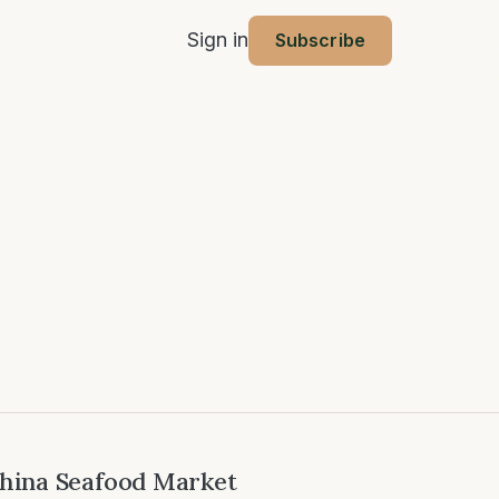
Sign in
Subscribe
hina Seafood Market