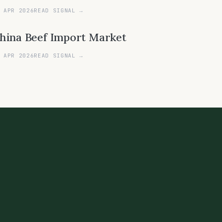
 APR 2026
READ SIGNAL →
hina Beef Import Market
 APR 2026
READ SIGNAL →