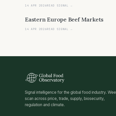
14 APR 2026
READ SIGNAL →
Eastern Europe Beef Markets
14 APR 2026
READ SIGNAL →
Signal intelligence for the global food industry. We
scan across price, trade, supply, biosecurity,
regulation and climate.