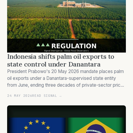
Indonesia shifts palm oil exports to
state control under Danantara
President Prabowo's 20 May 2026 mandate places palm
oil exports under a Danantara-supervised state entity
from June, ending three decades of private-sector price
discovery in the world's dominant edible oil origin.
24 MAY 2026
READ SIGNAL →