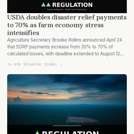
USDA doubles disaster relief payments
to 70% as farm economy stress
intensifies
Agriculture Secretary Brooke Rollins announced April 24
that SDRP payments increase from 35% to 70% of
calculated losses, with deadline extended to August 12
amid ongoing farm economy pressures.
26 APR 2026
READ SIGNAL →