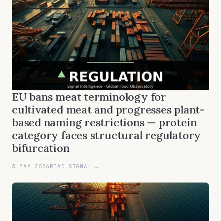
EU bans meat terminology for
cultivated meat and progresses plant-
based naming restrictions — protein
category faces structural regulatory
bifurcation
3 MAY 2026
READ SIGNAL →