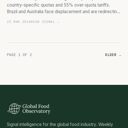
country-specific quotas and 55% over-quota tariffs.
Brazil and Australia face displacement and are redirecting
significant volumes.
23 MAR 2026
READ SIGNAL →
PAGE 1 OF 2
OLDER →
Signal intelligence for the global food industry. Weekly