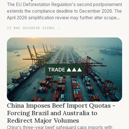
The EU Deforestation Regulation's second postponement
extends the compliance deadline to December 2026. The
April 2026 simplification review may further alter scope
and due diligence requirements.
23 MAR 2026
READ SIGNAL →
China Imposes Beef Import Quotas -
Forcing Brazil and Australia to
Redirect Major Volumes
China's three-year beef safeguard caps imports with