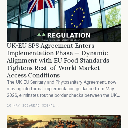
UK-EU SPS Agreement Enters
Implementation Phase — Dynamic
Alignment with EU Food Standards
Tightens Rest-of-World Market
Access Conditions
The UK-EU Sanitary and Phytosanitary Agreement, now
moving into formal implementation guidance from May
2026, eliminates routine border checks between the UK
and EU while simultaneously tightening import inspection
10 MAY 2026
READ SIGNAL →
requirements for all other third-country exporters —
creating a two-tier market…