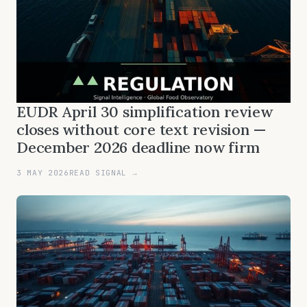
EUDR April 30 simplification review
closes without core text revision —
December 2026 deadline now firm
3 MAY 2026
READ SIGNAL →