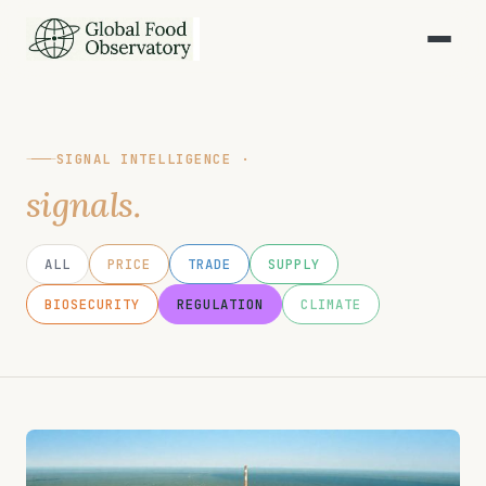
SIGNAL INTELLIGENCE ·
signals.
ALL
PRICE
TRADE
SUPPLY
BIOSECURITY
REGULATION
CLIMATE