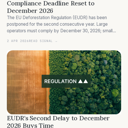
Compliance Deadline Reset to
December 2026
The EU Deforestation Regulation (EUDR) has been
postponed for the second consecutive year. Large
operators must comply by December 30, 2026; small
enterprises by June 30, 2027. A European Commission
2 APR 2026
READ SIGNAL →
simplification review due April 30, 2026 may furthe
EUDR's Second Delay to December
2026 Buys Time