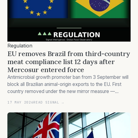
Regulation
EU removes Brazil from third-country
meat compliance list 12 days after
Mercosur entered force
Antimicrobial growth promoter ban from 3 September will
block all Brazilian animal-origin exports to the EU. First
country removed under the new mirror measure —
suspension effective 3 Sep.
17 MAY 2026
READ SIGNAL →