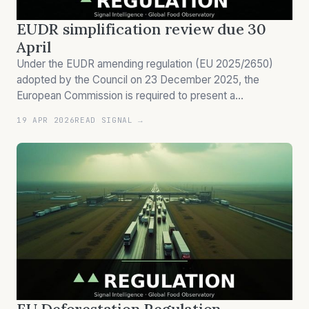
EUDR simplification review due 30
April
Under the EUDR amending regulation (EU 2025/2650)
adopted by the Council on 23 December 2025, the
European Commission is required to present a
simplification review by 30 April 2026 evaluating the
19 APR 2026
READ SIGNAL →
administrative burden of the deforestation regulation