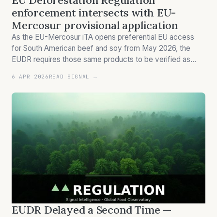
EU Deforestation Regulation
enforcement intersects with EU-
Mercosur provisional application
As the EU-Mercosur iTA opens preferential EU access
for South American beef and soy from May 2026, the
EUDR requires those same products to be verified as
deforestation-free by December 2026. Quota allocation
6 APR 2026
READ SIGNAL →
and market access are not the same thing.
EUDR Delayed a Second Time —