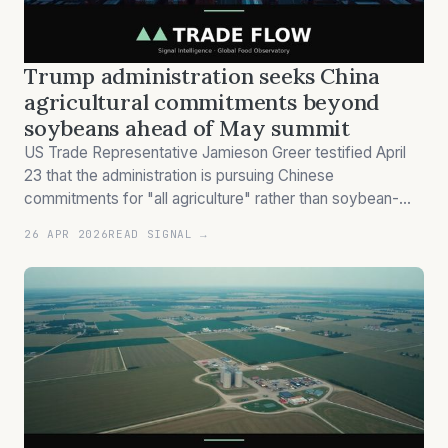
Trump administration seeks China
agricultural commitments beyond
soybeans ahead of May summit
US Trade Representative Jamieson Greer testified April
23 that the administration is pursuing Chinese
commitments for "all agriculture" rather than soybean-
focused agreements, coinciding with Trump's planned
26 APR 2026
READ SIGNAL →
May China visit.