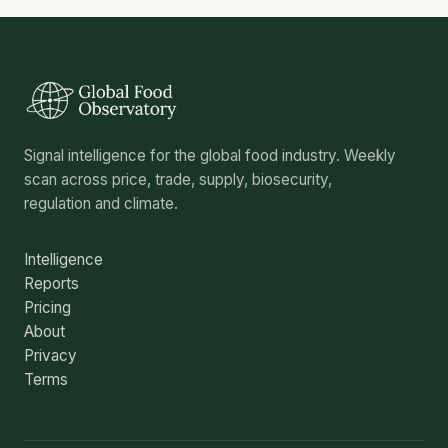
Signal intelligence for the global food industry. Weekly
scan across price, trade, supply, biosecurity,
regulation and climate.
Intelligence
Reports
Pricing
About
Privacy
Terms