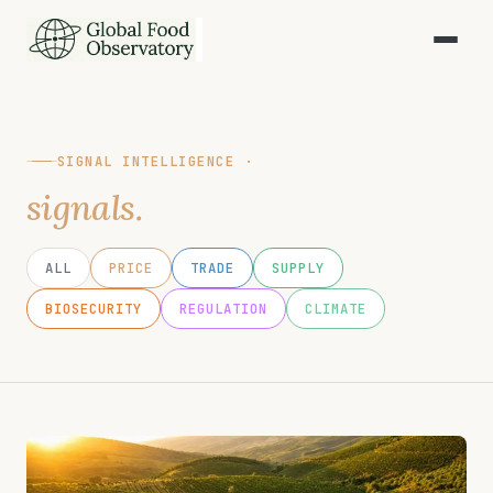
SIGNAL INTELLIGENCE ·
signals.
ALL
PRICE
TRADE
SUPPLY
BIOSECURITY
REGULATION
CLIMATE