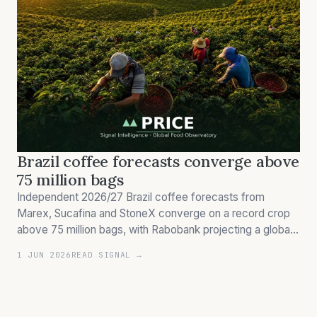
Brazil coffee forecasts converge above
75 million bags
Independent 2026/27 Brazil coffee forecasts from
Marex, Sucafina and StoneX converge on a record crop
above 75 million bags, with Rabobank projecting a global
surplus of 7–10 million bags — reversing the 2025 arabica
1 JUN 2026
READ SIGNAL →
scarcity premium that drove futures to record highs in
August 2025.