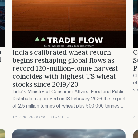
a
India's calibrated wheat return
C
d
begins reshaping global flows as
S
record 120-million-tonne harvest
P
coincides with highest US wheat
Ch
stocks since 2019/20
ef
sp
India's Ministry of Consumer Affairs, Food and Public
Br
Distribution approved on 13 February 2026 the export
th
of 2.5 million tonnes of wheat plus 500,000 tonnes of
wheat products, ending a near four-year ban
19 APR 2026
READ SIGNAL →
2 
imposed in May 2022 (Government of India). Th