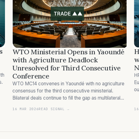
s
H
WTO Ministerial Opens in Yaoundé
w
with Agriculture Deadlock
N
Unresolved for Third Consecutive
Conference
th
HP
s.
Eu
WTO MC14 convenes in Yaoundé with no agriculture
ou
consensus for the third consecutive ministerial.
co
Bilateral deals continue to fill the gap as multilateral
trade rules stall.
16 MAR 2026
READ SIGNAL →
16