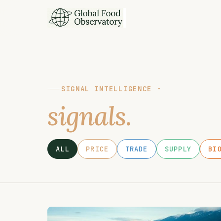
SIGNAL INTELLIGENCE ·
signals.
ALL
PRICE
TRADE
SUPPLY
BI