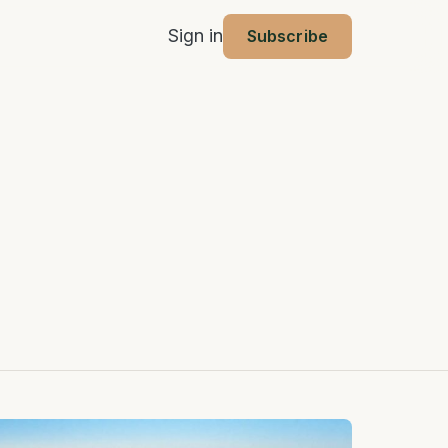
Sign in
Subscribe