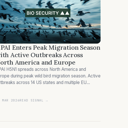
PAI Enters Peak Migration Season
ith Active Outbreaks Across
orth America and Europe
AI H5N1 spreads across North America and
rope during peak wild bird migration season. Active
tbreaks across 14 US states and multiple EU
untries disrupt poultry supply chains.
 MAR 2026
READ SIGNAL →