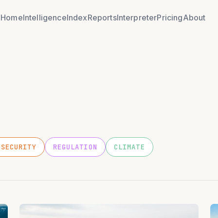
Home
Intelligence
Index
Reports
Interpreter
Pricing
About
OSECURITY
REGULATION
CLIMATE