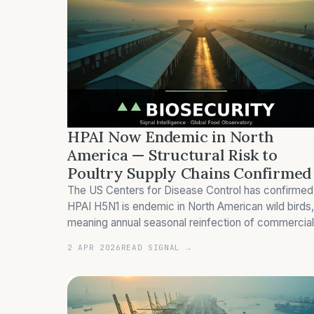
HPAI Now Endemic in North
America — Structural Risk to
Poultry Supply Chains Confirmed
The US Centers for Disease Control has confirmed
HPAI H5N1 is endemic in North American wild birds,
meaning annual seasonal reinfection of commercial
poultry flocks is now structurally locked in. The
2 APR 2026
READ SIGNAL →
2024-25 season cost US consumers US$14.5 billion