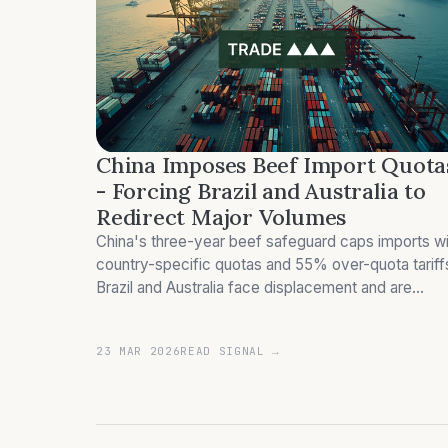
China Imposes Beef Import Quota
- Forcing Brazil and Australia to
Redirect Major Volumes
China's three-year beef safeguard caps imports wi
country-specific quotas and 55% over-quota tariff
Brazil and Australia face displacement and are
redirecting significant volumes.
23 MAR 2026
READ SIGNAL →