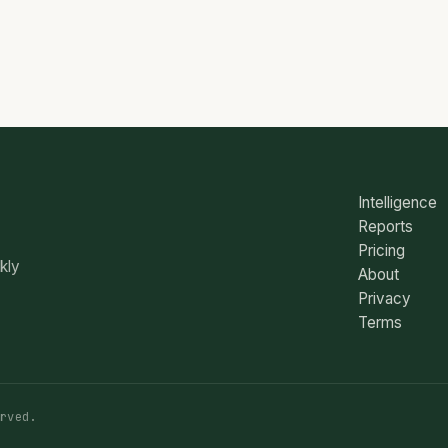
Intelligence
Reports
Pricing
ekly
About
Privacy
Terms
rved.