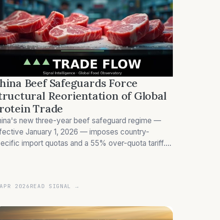
hina Beef Safeguards Force
tructural Reorientation of Global
rotein Trade
ina's new three-year beef safeguard regime —
fective January 1, 2026 — imposes country-
ecific import quotas and a 55% over-quota tariff.
azil and Australia face allocations materially below
eir 2025 shipment volumes, triggering a redistribu
APR 2026
READ SIGNAL →