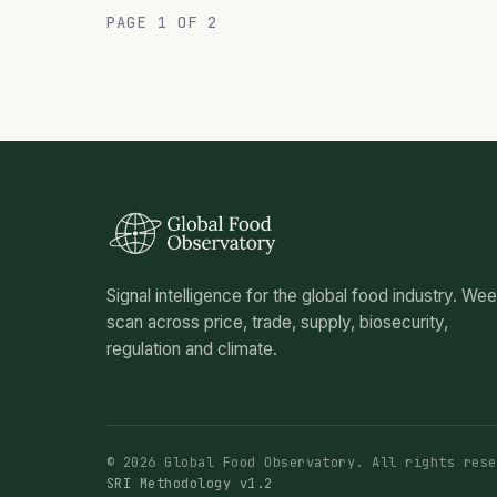
PAGE 1 OF 2
Signal intelligence for the global food industry. We
scan across price, trade, supply, biosecurity,
regulation and climate.
© 2026 Global Food Observatory. All rights rese
SRI Methodology v1.2