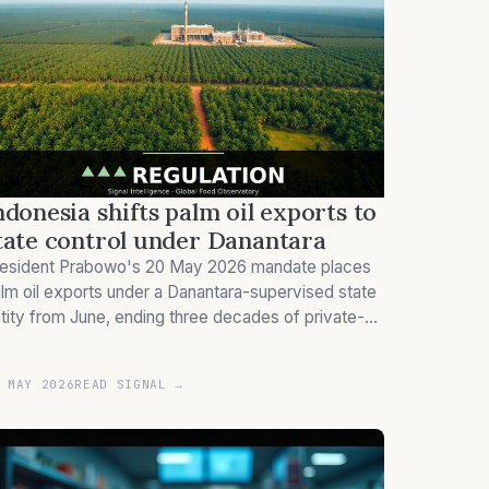
ndonesia shifts palm oil exports to
tate control under Danantara
esident Prabowo's 20 May 2026 mandate places
lm oil exports under a Danantara-supervised state
tity from June, ending three decades of private-
ctor price discovery in the world's dominant edible
l origin.
 MAY 2026
READ SIGNAL →