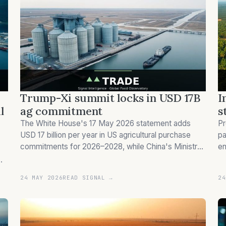
Trump-Xi summit locks in USD 17B
I
l
ag commitment
s
The White House's 17 May 2026 statement adds
Pr
USD 17 billion per year in US agricultural purchase
pa
commitments for 2026–2028, while China's Ministry
en
of Commerce describes the figure only as a 'guiding
se
target', not a binding contract.
oi
24 MAY 2026
READ SIGNAL →
24