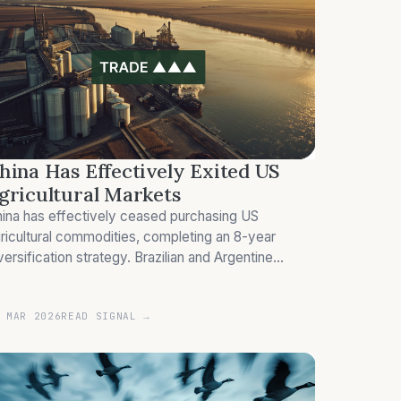
hina Has Effectively Exited US
gricultural Markets
ina has effectively ceased purchasing US
ricultural commodities, completing an 8-year
versification strategy. Brazilian and Argentine
ppliers absorb the redirected demand.
 MAR 2026
READ SIGNAL →