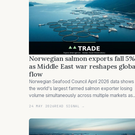
Norwegian salmon exports fall 5%
as Middle East war reshapes globa
flow
Norwegian Seafood Council April 2026 data shows
the world's largest farmed salmon exporter losing
volume simultaneously across multiple markets as
Hormuz freight costs, US tariff uncertainty, and a
24 MAY 2026
READ SIGNAL →
stronger krone reshape directional flow.