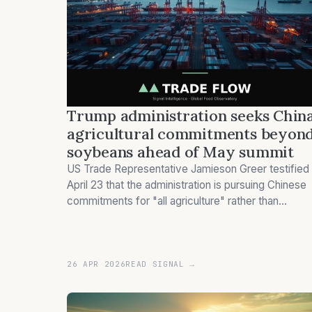
Trump administration seeks Chin
agricultural commitments beyon
soybeans ahead of May summit
US Trade Representative Jamieson Greer testified
April 23 that the administration is pursuing Chinese
commitments for "all agriculture" rather than
soybean-focused agreements, coinciding with
Trump's planned May China visit.
26 APR 2026
READ SIGNAL →