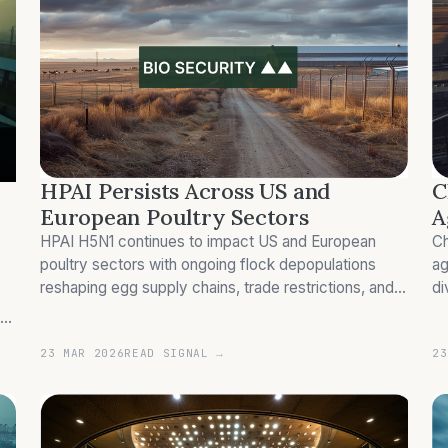
C
HPAI Persists Across US and
A
European Poultry Sectors
Ch
HPAI H5N1 continues to impact US and European
ag
poultry sectors with ongoing flock depopulations
di
reshaping egg supply chains, trade restrictions, and
su
competitive dynamics.
23 MAR 2026
READ SIGNAL →
23
 i